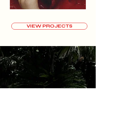
VIEW PROJECTS