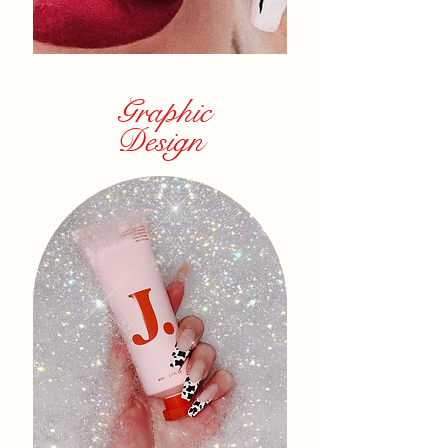
Graphic
Design