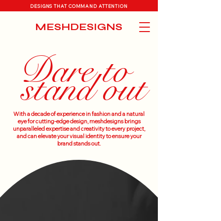
DESIGNS THAT COMMAND ATTENTION
MESHDESIGNS
Dare to
stand out
With a decade of experience in fashion and a natural
eye for cutting-edge design, meshdesigns brings
unparalleled expertise and creativity to every project,
and can elevate your visual identity to ensure your
brand stands out.