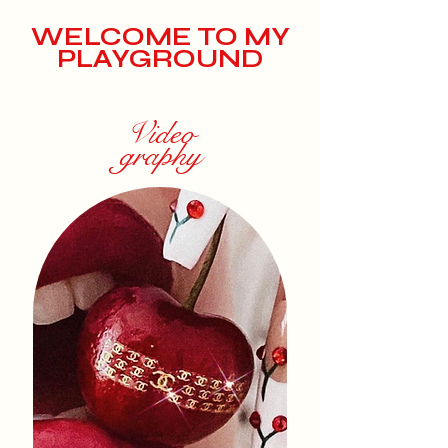
WELCOME TO MY
PLAYGROUND
Video
graphy