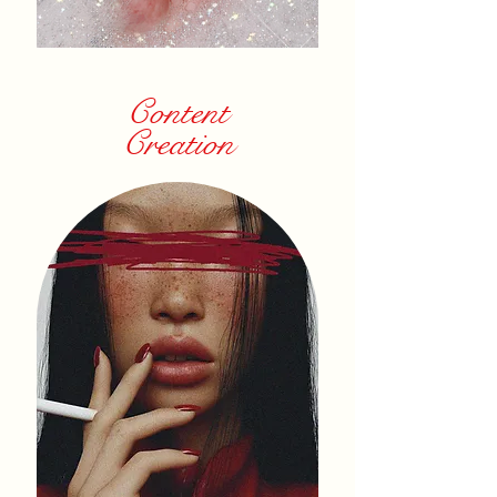
Content
Creation